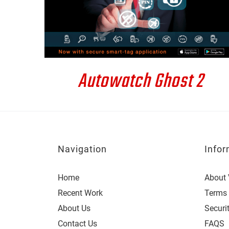
DETAILS
Autowatch Ghost 2
Navigation
Infor
Home
About 
Recent Work
Terms 
About Us
Securi
Contact Us
FAQS