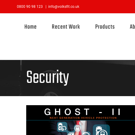
Skip
0800 90 98 123
|
info@volksfit.co.uk
to
content
Home
Recent Work
Products
Ab
Security