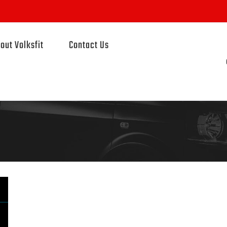
out Volksfit
Contact Us