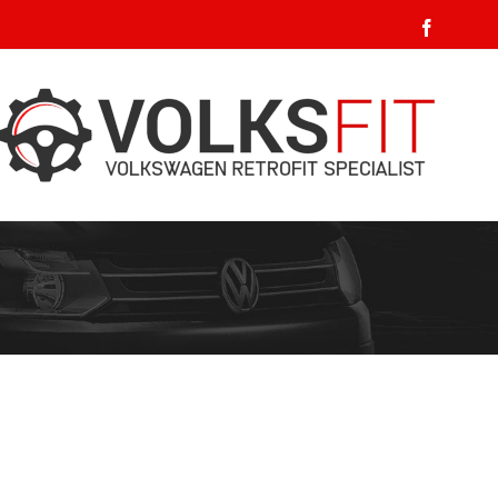
Faceboo