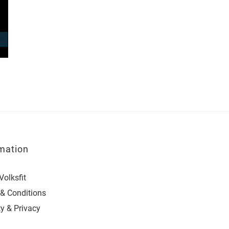
mation
Volksfit
& Conditions
ty & Privacy