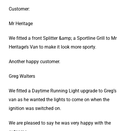
Customer:
Mr Heritage
We fitted a front Splitter &amp; a Sportline Grill to Mr
Heritage’s Van to make it look more sporty.
Another happy customer.
Greg Walters
We fitted a Daytime Running Light upgrade to Greg’s
van as he wanted the lights to come on when the
ignition was switched on.
We are pleased to say he was very happy with the