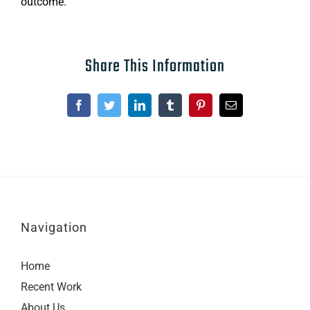
outcome.
Share This Information
Facebook
Twitter
LinkedIn
Tumblr
Pinterest
Email
Navigation
Home
Recent Work
About Us