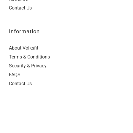
Contact Us
Information
About Volksfit
Terms & Conditions
Security & Privacy
FAQS
Contact Us