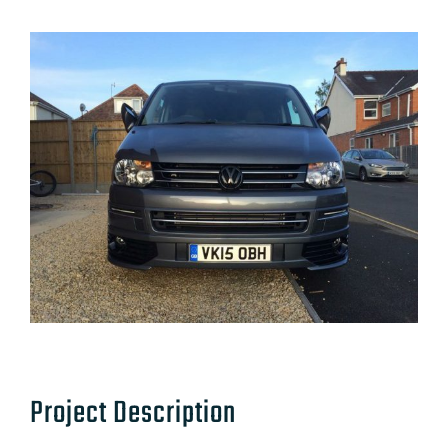
Project Description