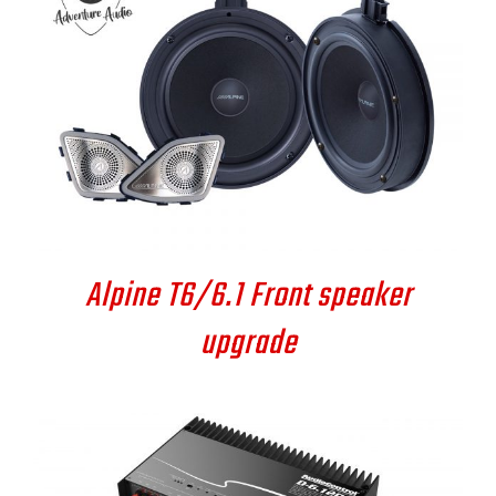
DETAILS
Alpine T6/6.1 Front speaker
upgrade