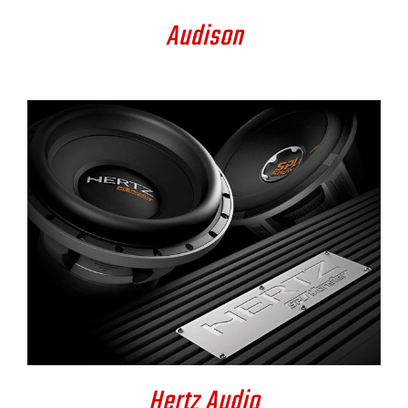
Audison
DETAILS
Hertz Audio