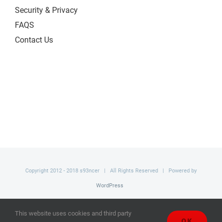
Security & Privacy
FAQS
Contact Us
Copyright 2012 - 2018 s93ncer | All Rights Reserved | Powered by
WordPress
Facebook
This website uses cookies and third party
OK