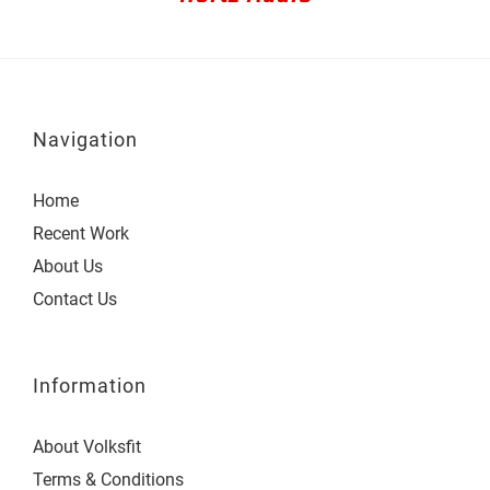
Navigation
Home
Recent Work
About Us
Contact Us
Information
About Volksfit
Terms & Conditions