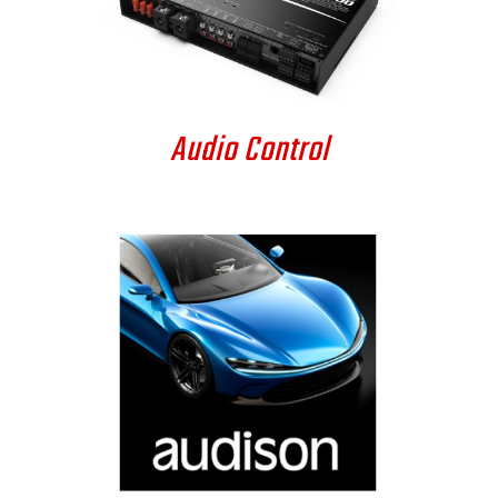
DETAILS
Audio Control
DETAILS