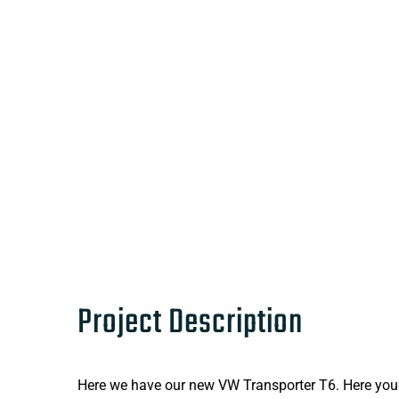
Project Description
Here we have our new VW Transporter T6. Here you wi