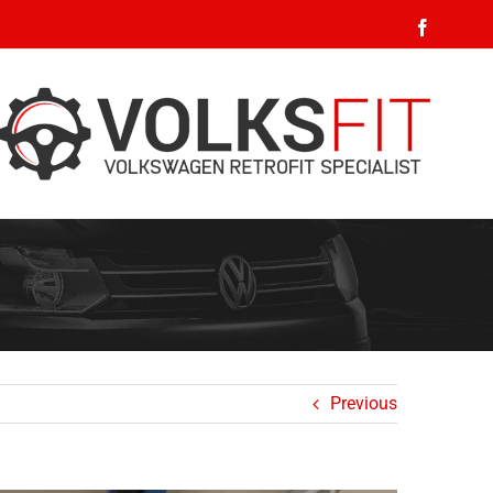
Faceboo
Previous