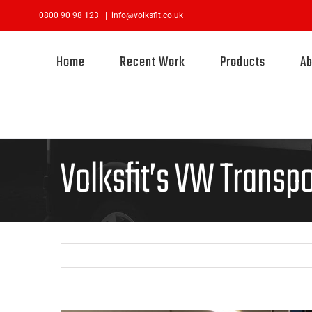
Skip
0800 90 98 123
|
info@volksfit.co.uk
to
content
Home
Recent Work
Products
Ab
Volksfit’s VW Transpo