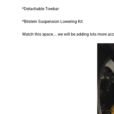
*Detachable Towbar
*Bilstein Suspension Lowering Kit
Watch this space…. we will be adding lots more ac