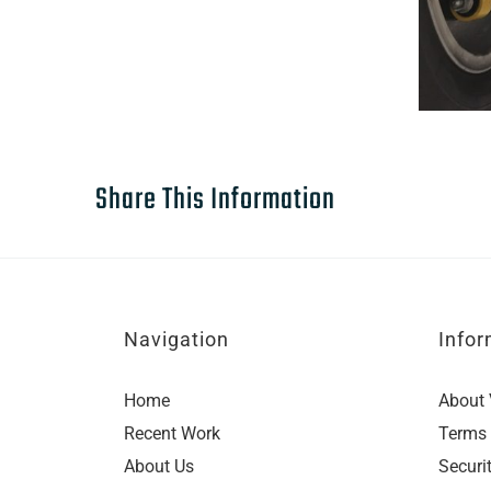
Share This Information
Navigation
Infor
Home
About 
Recent Work
Terms 
About Us
Securi