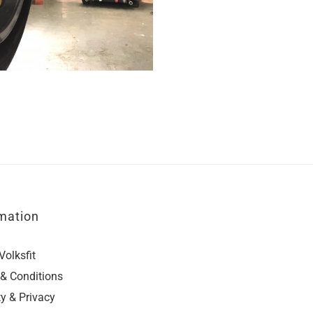
mation
Volksfit
& Conditions
ty & Privacy