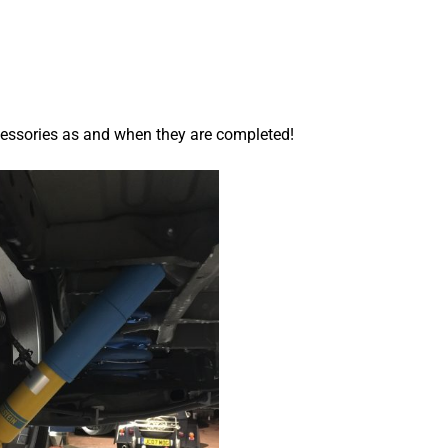
cessories as and when they are completed!