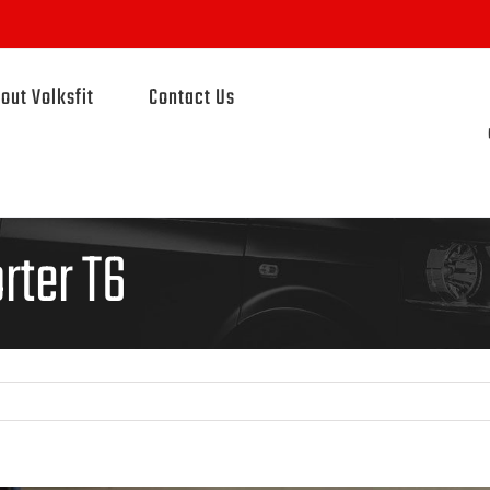
out Volksfit
Contact Us
rter T6