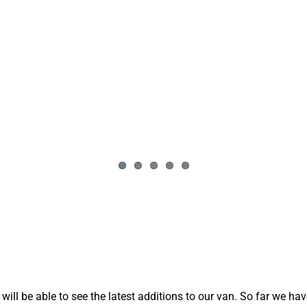
ll be able to see the latest additions to our van. So far we ha