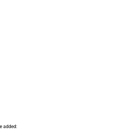
ve added: