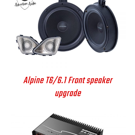
DETAILS
Alpine T6/6.1 Front speaker
upgrade