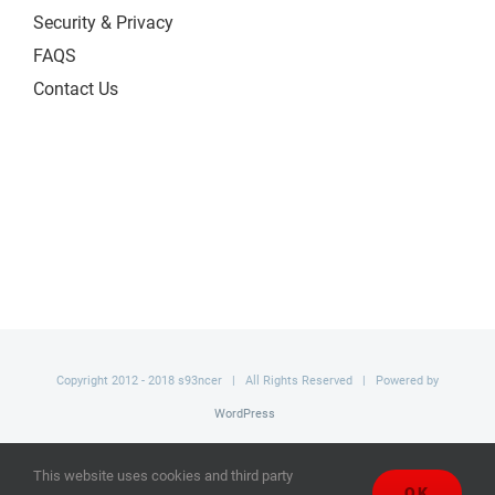
Security & Privacy
FAQS
Contact Us
Copyright 2012 - 2018 s93ncer | All Rights Reserved | Powered by
WordPress
Facebook
This website uses cookies and third party
OK