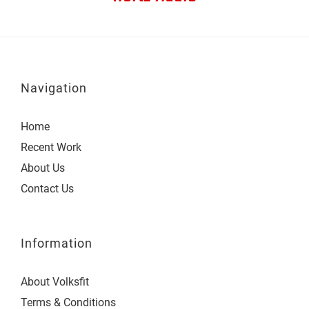
Navigation
Home
Recent Work
About Us
Contact Us
Information
About Volksfit
Terms & Conditions