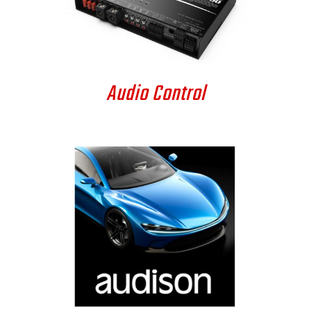
DETAILS
Audio Control
DETAILS