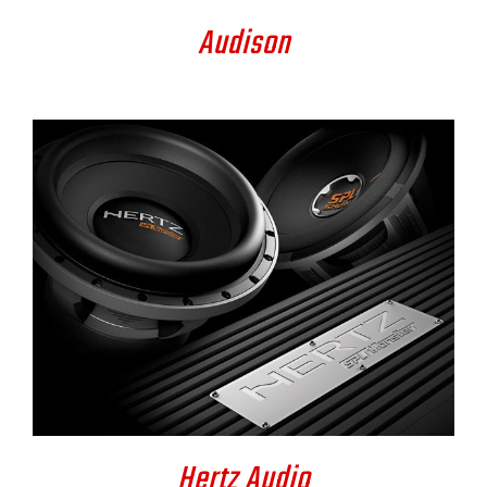
Audison
DETAILS
Hertz Audio