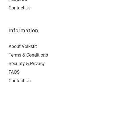
Contact Us
Information
About Volksfit
Terms & Conditions
Security & Privacy
FAQS
Contact Us