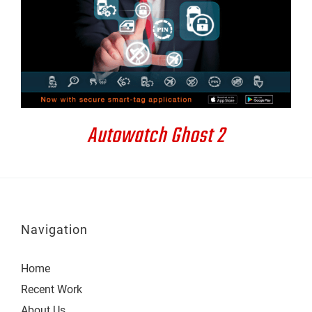
DETAILS
Autowatch Ghost 2
Navigation
Home
Recent Work
About Us