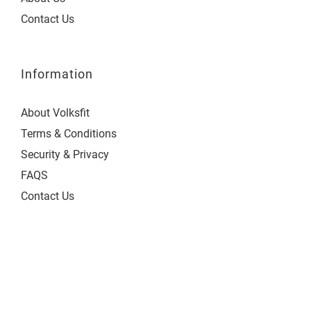
Contact Us
Information
About Volksfit
Terms & Conditions
Security & Privacy
FAQS
Contact Us