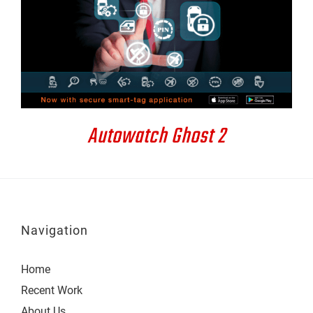
DETAILS
Autowatch Ghost 2
Navigation
Home
Recent Work
About Us