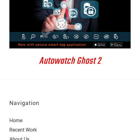
DETAILS
Autowatch Ghost 2
Navigation
Home
Recent Work
About Us