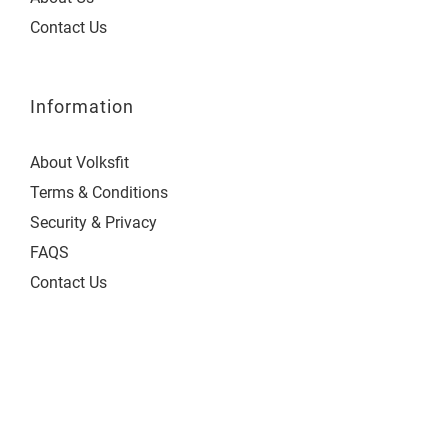
Contact Us
Information
About Volksfit
Terms & Conditions
Security & Privacy
FAQS
Contact Us