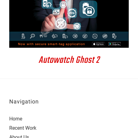
DETAILS
Autowatch Ghost 2
Navigation
Home
Recent Work
About Us