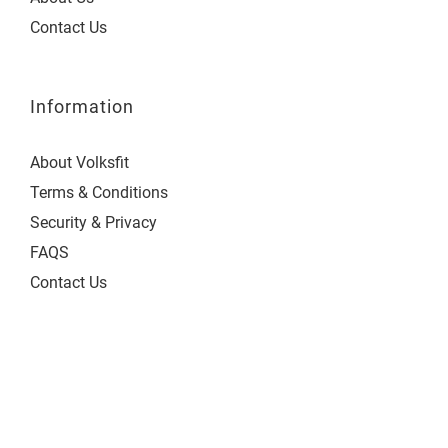
Contact Us
Information
About Volksfit
Terms & Conditions
Security & Privacy
FAQS
Contact Us